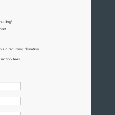
nseling!
man!
is a recurring donation
saction fees