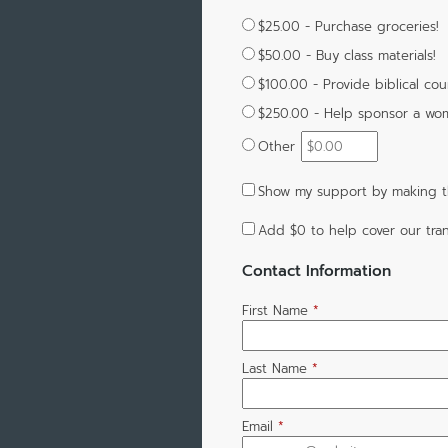
$25.00 - Purchase groceries!
$50.00 - Buy class materials!
$100.00 - Provide biblical cou
$250.00 - Help sponsor a wo
Other
Show my support by making th
Add
$0
to help cover our tran
Contact Information
First Name
*
Last Name
*
Email
*