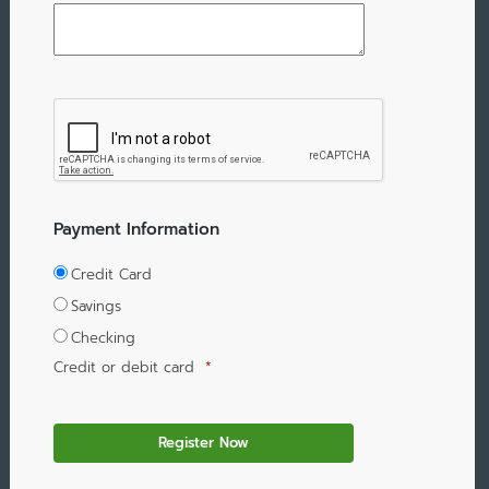
Payment Information
Credit Card
Savings
Checking
Credit or debit card
*