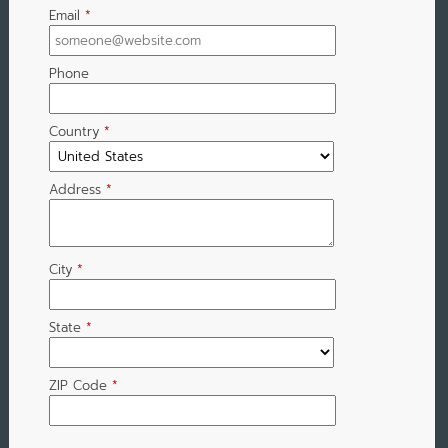
Email
*
Phone
Country
*
Address
*
City
*
State
*
ZIP Code
*