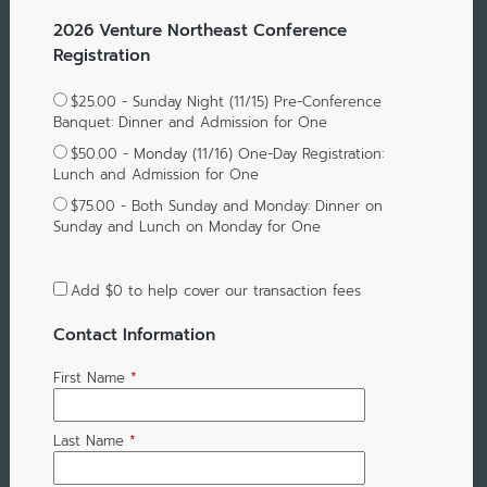
2026 Venture Northeast Conference
Registration
$25.00 - Sunday Night (11/15) Pre-Conference
Banquet: Dinner and Admission for One
$50.00 - Monday (11/16) One-Day Registration:
Lunch and Admission for One
$75.00 - Both Sunday and Monday: Dinner on
Sunday and Lunch on Monday for One
Add
$0
to help cover our transaction fees
Contact Information
First Name
*
Last Name
*