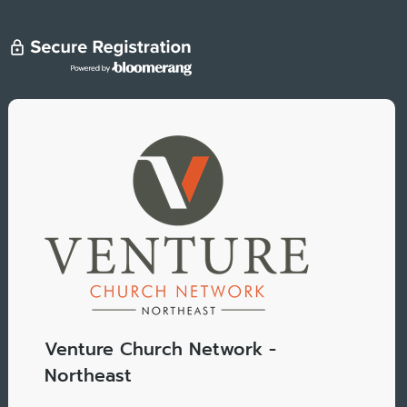
Venture Church Network -
Northeast