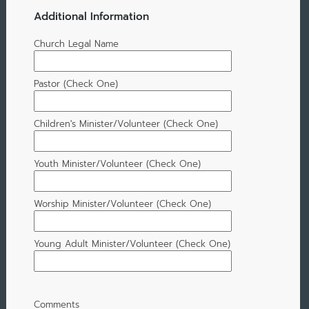
Additional Information
Church Legal Name
Pastor (Check One)
Children's Minister/Volunteer (Check One)
Youth Minister/Volunteer (Check One)
Worship Minister/Volunteer (Check One)
Young Adult Minister/Volunteer (Check One)
Comments