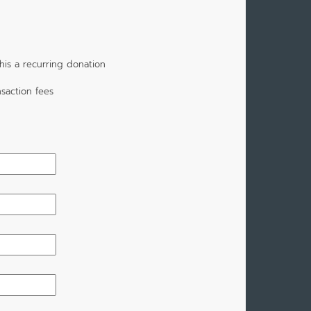
is a recurring donation
saction fees