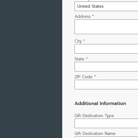
Address
*
City
*
State
*
ZIP Code
*
Additional Information
Gift Dedication Type
Gift Dedication Name