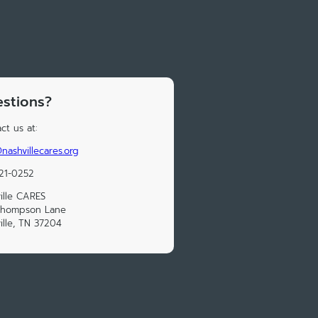
stions?
ct us at:
nashvillecares.org
21-0252
ille CARES
Thompson Lane
ille, TN 37204