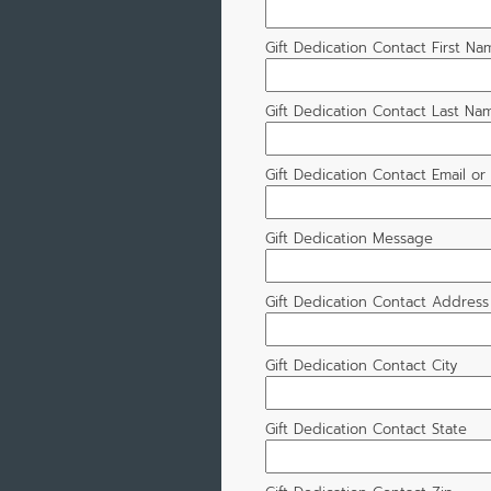
Gift Dedication Contact First Na
Gift Dedication Contact Last Na
Gift Dedication Contact Email o
Gift Dedication Message
Gift Dedication Contact Address
Gift Dedication Contact City
Gift Dedication Contact State