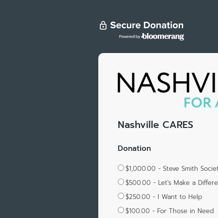
Nashville CARES
Donation
$1,000.00 - Steve Smith Soci
$500.00 - Let's Make a Differ
$250.00 - I Want to Help
$100.00 - For Those in Need