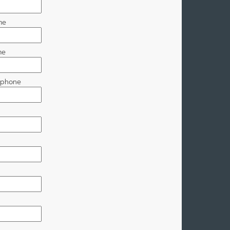
me
me
r phone