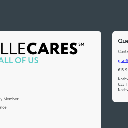
Que
Conta
give@
615-9
Nashv
633 
Nashv
ety Member
ence