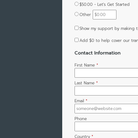
$50.00 - Let's Get Started
Other
Show my support by making th
Add
$0
to help cover our tran
Contact Information
First Name
*
Last Name
*
Email
*
Phone
Country
*