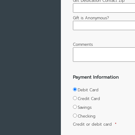
Gift Dedication Contact Zip
Gift is Anonymous?
Comments
Payment Information
Debit Card
Credit Card
Savings
Checking
Credit or debit card
*