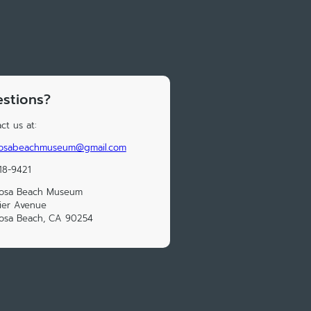
stions?
ct us at:
osabeachmuseum@gmail.com
18-9421
osa Beach Museum
ier Avenue
osa Beach, CA 90254