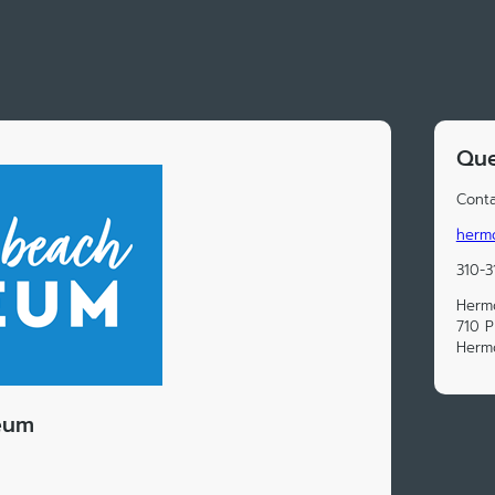
Que
Conta
herm
310-3
Herm
710 P
Herm
eum