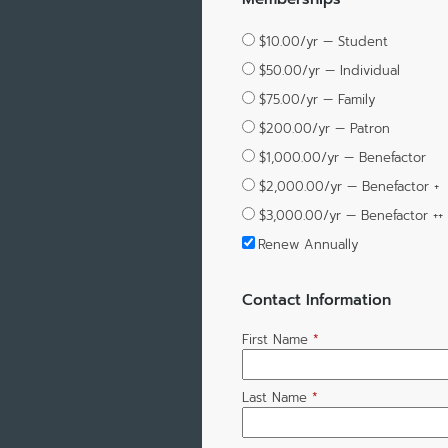
$10.00/yr — Student
$50.00/yr — Individual
$75.00/yr — Family
$200.00/yr — Patron
$1,000.00/yr — Benefactor
$2,000.00/yr — Benefactor +
$3,000.00/yr — Benefactor ++
Renew Annually
Contact Information
First Name
*
Last Name
*