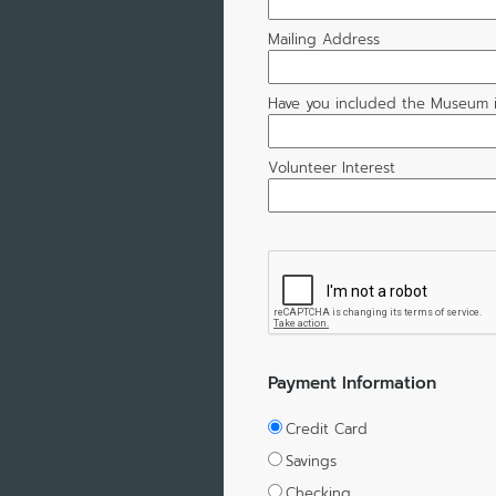
Mailing Address
Have you included the Museum i
Volunteer Interest
Payment Information
Credit Card
Savings
Checking