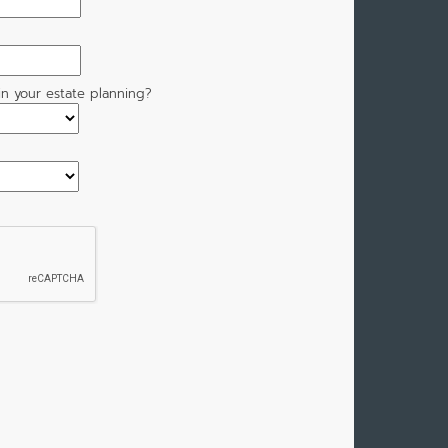
n your estate planning?