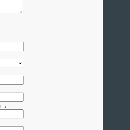
hip
p