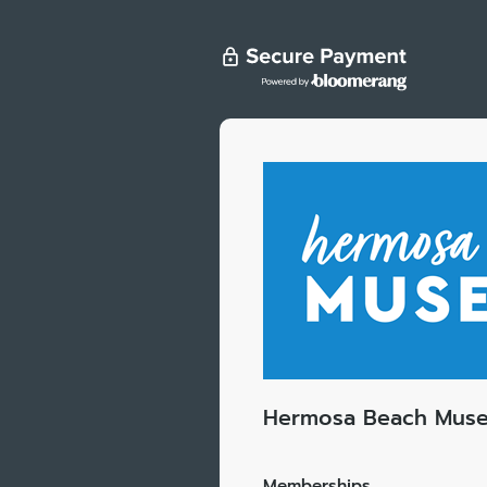
Hermosa Beach Mus
Memberships