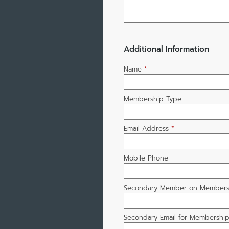
Additional Information
Name
*
Membership Type
Email Address
*
Mobile Phone
Secondary Member on Members
Secondary Email for Membershi