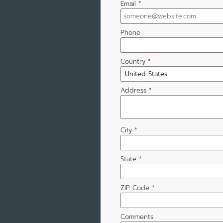
Email
*
Phone
Country
*
Address
*
City
*
State
*
ZIP Code
*
Comments