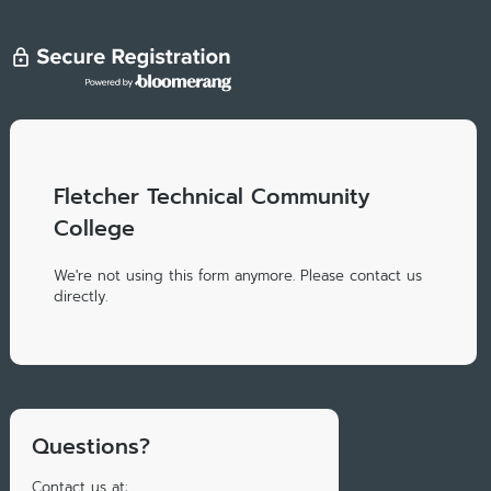
Fletcher Technical Community
College
We're not using this form anymore. Please contact us
directly.
Questions?
Contact us at: