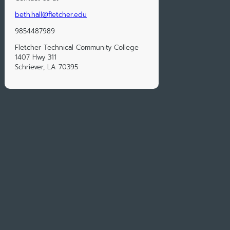
beth.hall@fletcher.edu
9854487989
Fletcher Technical Community College
1407 Hwy 311
Schriever, LA 70395