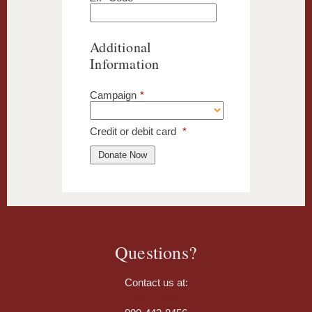
Additional
Information
Campaign
*
Credit or debit card
*
Questions?
Contact us at:
foundation@fb.org