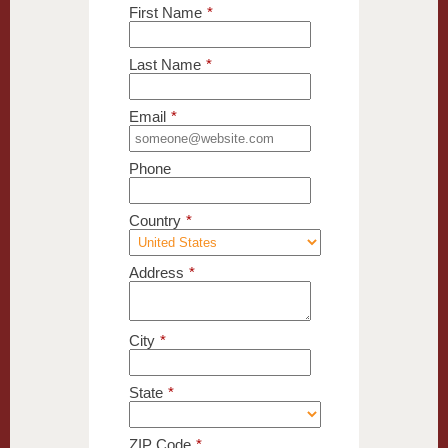
First Name
*
Last Name
*
Email
*
Phone
Country
*
Address
*
City
*
State
*
ZIP Code
*