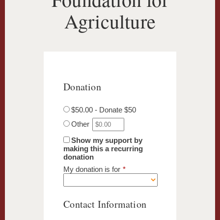
Agriculture
Donation
$50.00 - Donate $50
Other
Show my support by
making this a recurring
donation
My donation is for
*
Contact Information