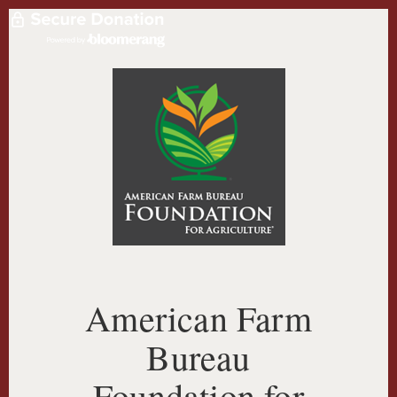
American Farm
Bureau
Foundation for