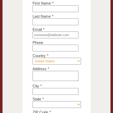
First Name
*
Last Name
*
Email
*
Phone
Country
*
Address
*
City
*
State
*
ZIP Code
*