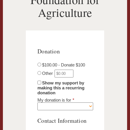
Agriculture
Donation
$100.00 - Donate $100
Other
Show my support by
making this a recurring
donation
My donation is for
*
Contact Information