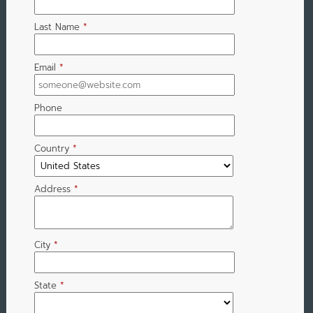
Last Name
*
Email
*
Phone
Country
*
Address
*
City
*
State
*