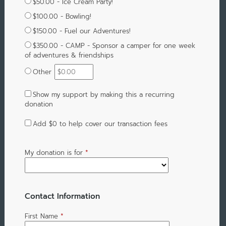
$50.00 - Ice Cream Party!
$100.00 - Bowling!
$150.00 - Fuel our Adventures!
$350.00 - CAMP - Sponsor a camper for one week
of adventures & friendships
Other
Show my support by making this a recurring
donation
Add
$0
to help cover our transaction fees
My donation is for
*
Contact Information
First Name
*