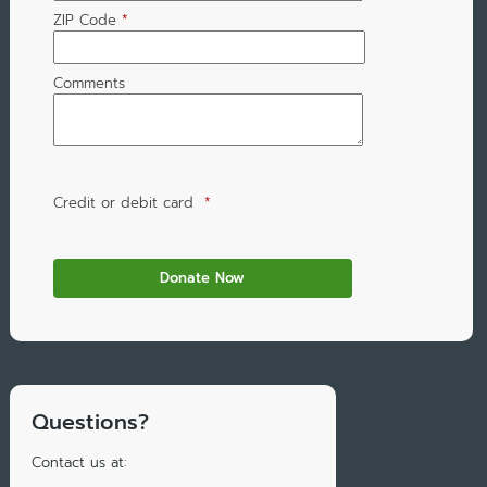
ZIP Code
*
Comments
Credit or debit card
*
Questions?
Contact us at: