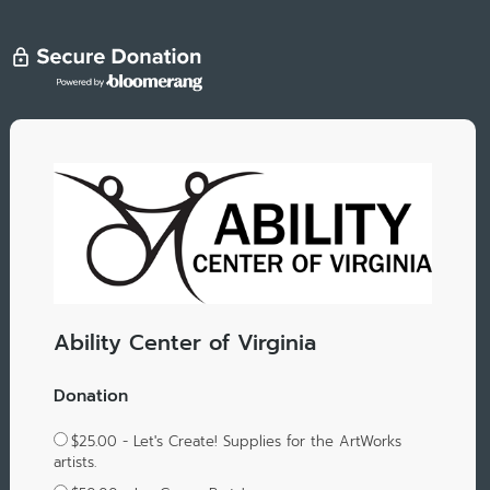
Ability Center of Virginia
Donation
$25.00 - Let's Create! Supplies for the ArtWorks
artists.