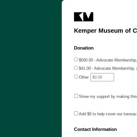
Kemper Museum of C
Donation
$500.00 - Advocate Membership,
$41.00 - Advocate Membership, m
Other
Show my support by making this 
Add
$0
to help cover our transac
Contact Information