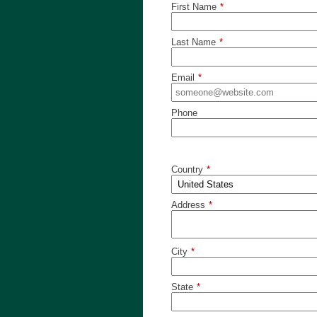
First Name
*
Last Name
*
Email
*
Phone
Country
*
Address
*
City
*
State
*