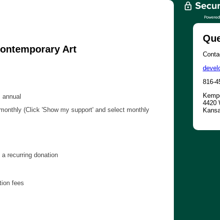
Que
ontemporary Art
Contac
devel
816-4
Kempe
 annual
4420 
onthly (Click 'Show my support' and select monthly
Kansa
a recurring donation
tion fees