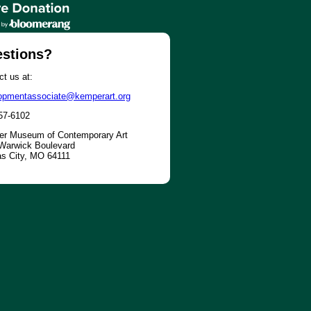
stions?
t us at:
opmentassociate@kemperart.org
57-6102
r Museum of Contemporary Art
Warwick Boulevard
s City, MO 64111