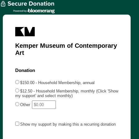
Kemper Museum of Contemporary
Art
Donation
$150.00 - Household Membership, annual
$12.50 - Household Membership, monthly (Click 'Show
my support' and select monthly)
Other
Show my support by making this a recurring donation