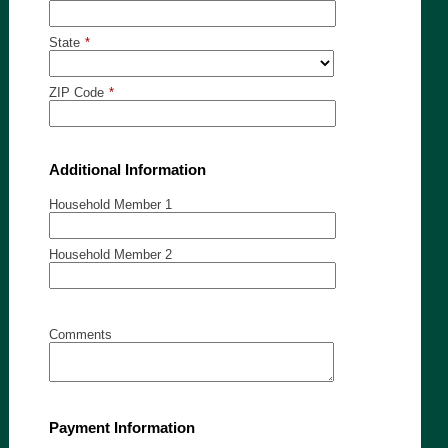
State
*
ZIP Code
*
Additional Information
Household Member 1
Household Member 2
Comments
Payment Information