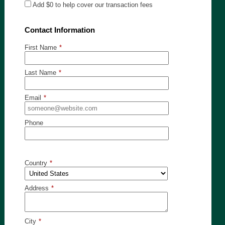
Add
$0
to help cover our transaction fees
Contact Information
First Name
*
Last Name
*
Email
*
Phone
Country
*
Address
*
City
*