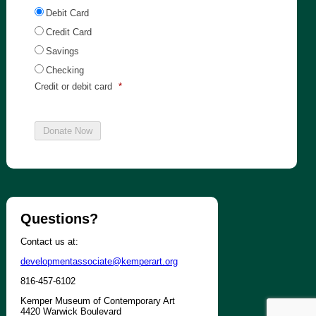
Debit Card
Credit Card
Savings
Checking
Credit or debit card
*
Questions?
Contact us at:
developmentassociate@kemperart.org
816-457-6102
Kemper Museum of Contemporary Art
4420 Warwick Boulevard