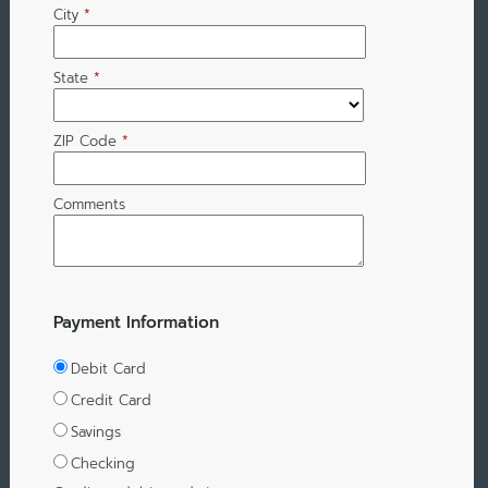
City
*
State
*
ZIP Code
*
Comments
Payment Information
Debit Card
Credit Card
Savings
Checking