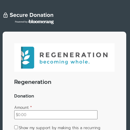
Regeneration
Donation
Amount
*
Show my support by making this a recurring