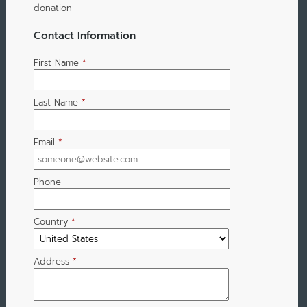
donation
Contact Information
First Name
*
Last Name
*
Email
*
Phone
Country
*
Address
*