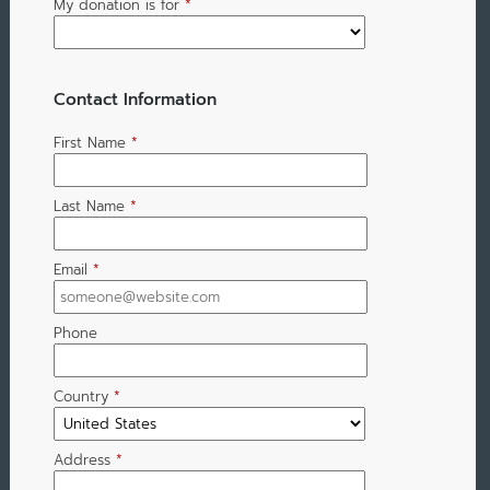
My donation is for
*
Contact Information
First Name
*
Last Name
*
Email
*
Phone
Country
*
Address
*