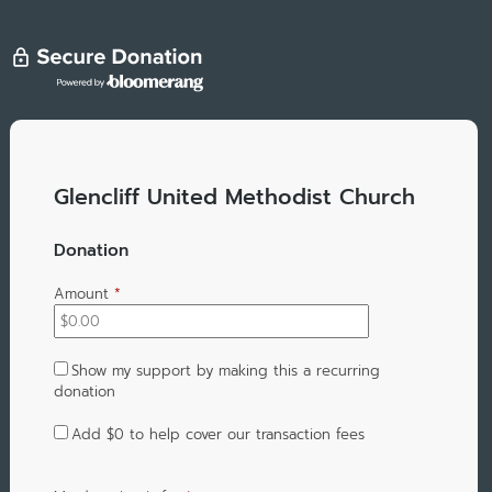
Glencliff United Methodist Church
Donation
Amount
*
Show my support by making this a recurring
donation
Add
$0
to help cover our transaction fees