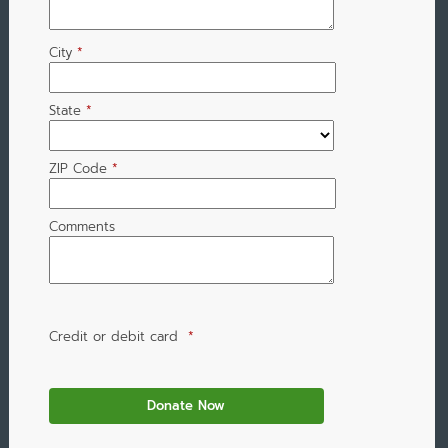
City
*
State
*
ZIP Code
*
Comments
Credit or debit card
*