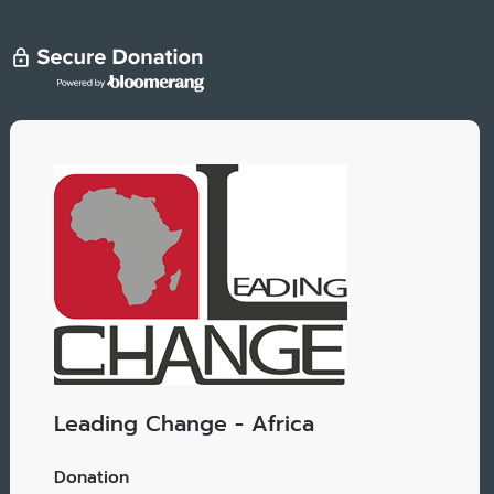
Leading Change - Africa
Donation