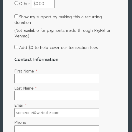
Other
Show my support by making this a recurring
donation
(Not available for payments made through PayPal or
Venmo.)
Add
$0
to help cover our transaction fees
Contact Information
First Name
*
Last Name
*
Email
*
Phone