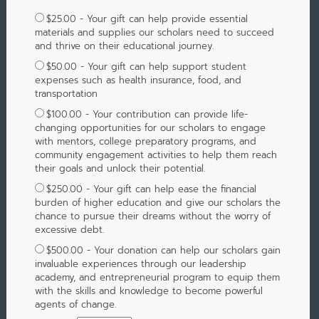
$25.00 - Your gift can help provide essential
materials and supplies our scholars need to succeed
and thrive on their educational journey.
$50.00 - Your gift can help support student
expenses such as health insurance, food, and
transportation
$100.00 - Your contribution can provide life-
changing opportunities for our scholars to engage
with mentors, college preparatory programs, and
community engagement activities to help them reach
their goals and unlock their potential.
$250.00 - Your gift can help ease the financial
burden of higher education and give our scholars the
chance to pursue their dreams without the worry of
excessive debt.
$500.00 - Your donation can help our scholars gain
invaluable experiences through our leadership
academy, and entrepreneurial program to equip them
with the skills and knowledge to become powerful
agents of change.