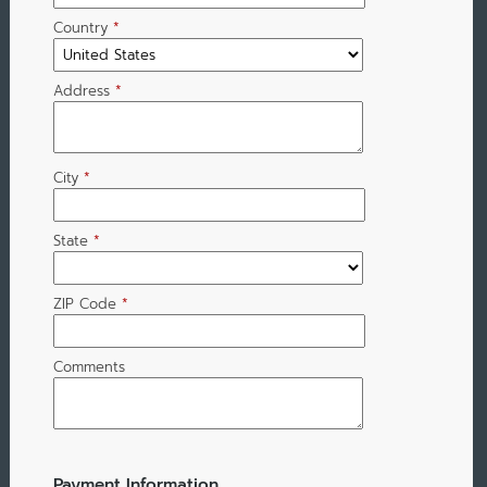
Country
*
Address
*
City
*
State
*
ZIP Code
*
Comments
Payment Information