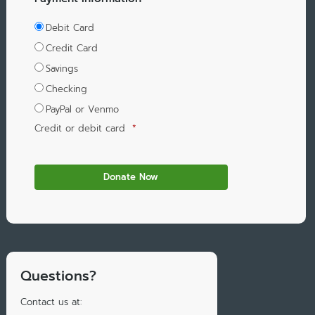
Debit Card
Credit Card
Savings
Checking
PayPal or Venmo
Credit or debit card
*
Questions?
Contact us at: