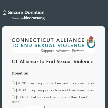
CT Alliance to End Sexual Violence
Donation
$20.00 - help support victims and their loved ones
$50.00 - help support victims and their loved ones
$100.00 - help support victims and their loved
ones