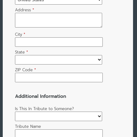
Address
*
City
*
State
*
ZIP Code
*
Additional Information
Is This In Tribute to Someone?
Tribute Name