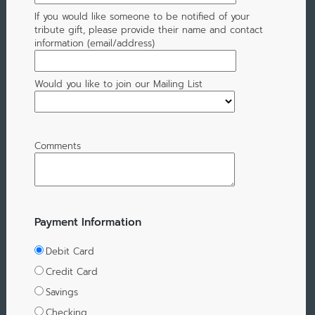
If you would like someone to be notified of your
tribute gift, please provide their name and contact
information (email/address)
Would you like to join our Mailing List
Comments
Payment Information
Debit Card
Credit Card
Savings
Checking