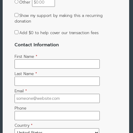
Other
Show my support by making this a recurring
donation
Add
$0
to help cover our transaction fees
Contact Information
First Name
*
Last Name
*
Email
*
Phone
Country
*