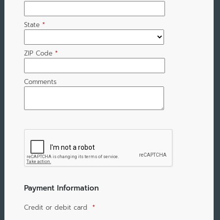
State
*
ZIP Code
*
Comments
Payment Information
Credit or debit card
*