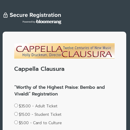
Cappella Clausura
“Worthy of the Highest Praise: Bembo and
Vivaldi” Registration
$35.00 - Adult Ticket
$15.00 - Student Ticket
$5.00 - Card to Culture