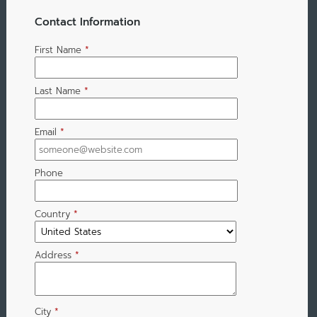
Contact Information
First Name
*
Last Name
*
Email
*
Phone
Country
*
Address
*
City
*